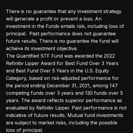
There is no guarantee that any investment strategy
will generate a profit or prevent a loss. An
investment in the Funds entails risk, including loss of
principal. Past performance does not guarantee
future results. There is no guarantee the fund will
achieve its investment objective.
The Quantified STF Fund was awarded the 2022
Refinitiv Lipper Award for Best Fund Over 3 Years
and Best Fund Over 5 Years in the U.S. Equity
Category, based on risk-adjusted performance for
the period ending December 31, 2021, among 147
competing funds over 3 years and 130 funds over 5
years. The award reflects superior performance as
evaluated by Refinitiv Lipper. Past performance is not
indicative of future results. Mutual fund investments
are subject to market risks, including the possible
loss of principal.