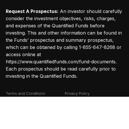
Request A Prospectus:
An investor should carefully
consider the investment objectives, risks, charges,
and expenses of the Quantified Funds before
investing. This and other information can be found in
the Funds’ prospectus and summary prospectus,
which can be obtained by calling 1-855-647-8268 or
access online at
https://www.quantifiedfunds.com/fund-documents.
Each prospectus should be read carefully prior to
investing in the Quantified Funds.
Terms and Conditions
Privacy Policy
Fund Documents
Risk Definitions
©2026
Quantified Funds
. All Rights Reserved.