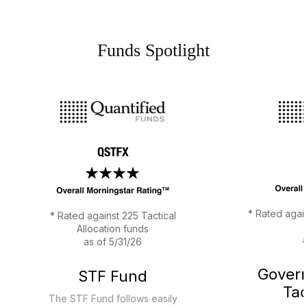
Funds Spotlight
Previous
Next
* Rated agai
* Rated against 225 Tactical
Allocation funds
a
as of 5/31/26
Gover
STF Fund
Tac
The STF Fund follows easily