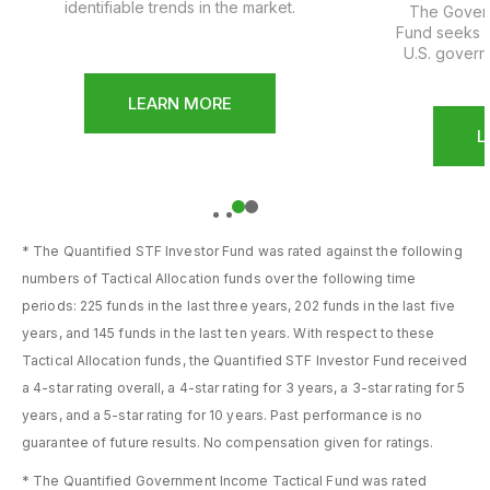
identifiable trends in the market.
The Govern
Fund seeks a
U.S. govern
LEARN MORE
L
1
2
* The Quantified STF Investor Fund was rated against the following
numbers of Tactical Allocation funds over the following time
periods: 225 funds in the last three years, 202 funds in the last five
years, and 145 funds in the last ten years. With respect to these
Tactical Allocation funds, the Quantified STF Investor Fund received
a 4-star rating overall, a 4-star rating for 3 years, a 3-star rating for 5
years, and a 5-star rating for 10 years. Past performance is no
guarantee of future results. No compensation given for ratings.
* The Quantified Government Income Tactical Fund was rated