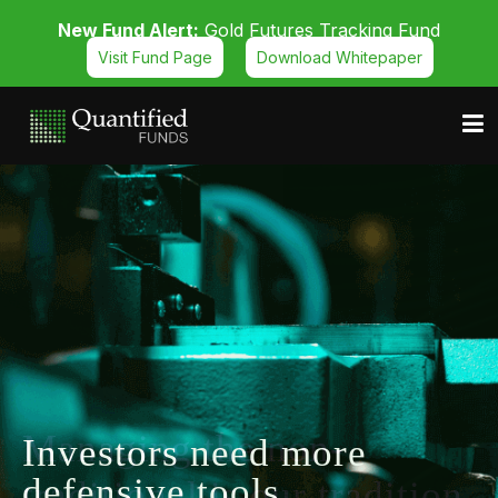
New Fund Alert:
Gold Futures Tracking Fund
Visit Fund Page
Download Whitepaper
Managing the non-
traditional is our tradition