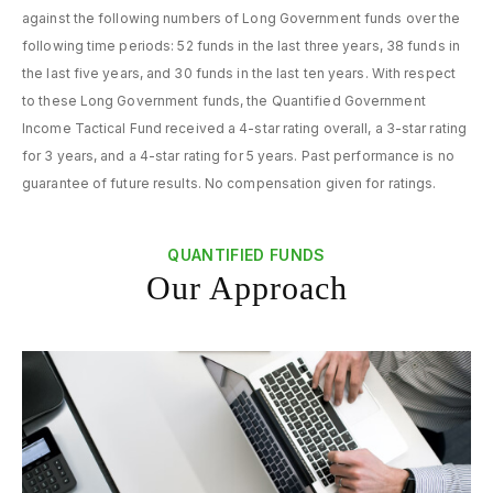
against the following numbers of Long Government funds over the
following time periods: 52 funds in the last three years, 38 funds in
the last five years, and 30 funds in the last ten years. With respect
to these Long Government funds, the Quantified Government
Income Tactical Fund received a 4-star rating overall, a 3-star rating
for 3 years, and a 4-star rating for 5 years. Past performance is no
guarantee of future results. No compensation given for ratings.
QUANTIFIED FUNDS
Our Approach