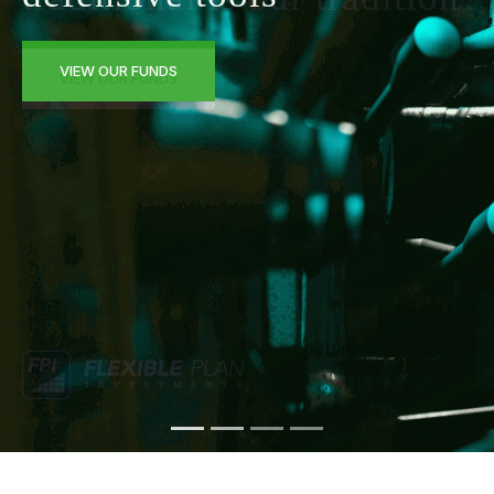
VIEW OUR FUNDS