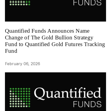
Quantified Funds Announces Name
Change of The Gold Bullion Strategy
Fund to Quantified Gold Futures Tracking
Fund
NEWS
February 06, 2026