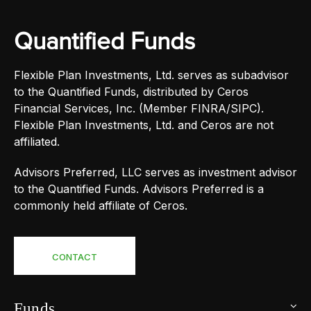
Quantified Funds
Flexible Plan Investments, Ltd. serves as subadvisor
to the Quantified Funds, distributed by Ceros
Financial Services, Inc. (Member FINRA/SIPC).
Flexible Plan Investments, Ltd. and Ceros are not
affiliated.
Advisors Preferred, LLC serves as investment advisor
to the Quantified Funds. Advisors Preferred is a
commonly held affiliate of Ceros.
CONTACT
Funds