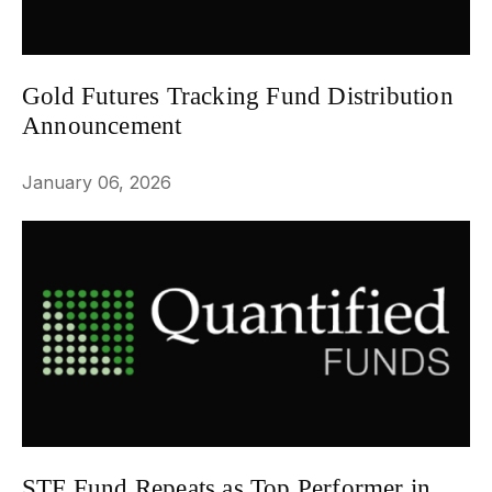
Gold Futures Tracking Fund Distribution
Announcement
NEWS
January 06, 2026
STF Fund Repeats as Top Performer in