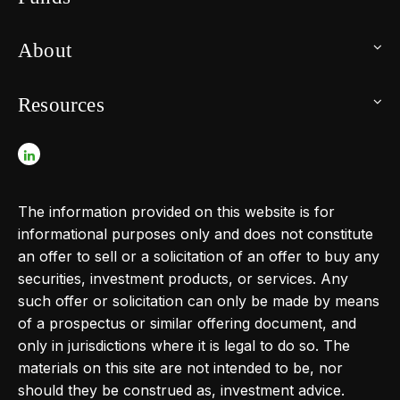
About
Resources
The information provided on this website is for
informational purposes only and does not constitute
an offer to sell or a solicitation of an offer to buy any
securities, investment products, or services. Any
such offer or solicitation can only be made by means
of a prospectus or similar offering document, and
only in jurisdictions where it is legal to do so. The
materials on this site are not intended to be, nor
should they be construed as, investment advice.