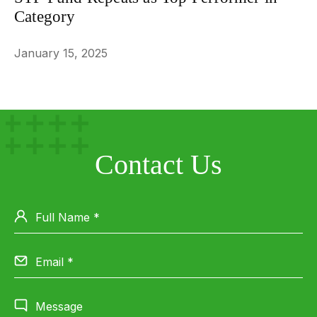
Category
January 15, 2025
Contact Us