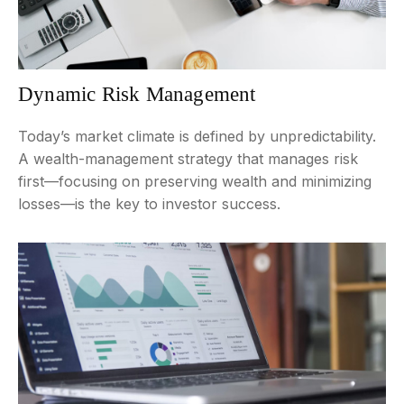
Dynamic Risk Management
Today’s market climate is defined by unpredictability.
A wealth-management strategy that manages risk
first—focusing on preserving wealth and minimizing
losses—is the key to investor success.