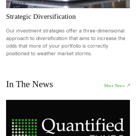
Strategic Diversification
Our investment strategies offer a three-dimensional
approach to diversification that aims to increase the
odds that more of your portfolio is correctly
positioned to weather market storms.
In The News
More News
NEWS