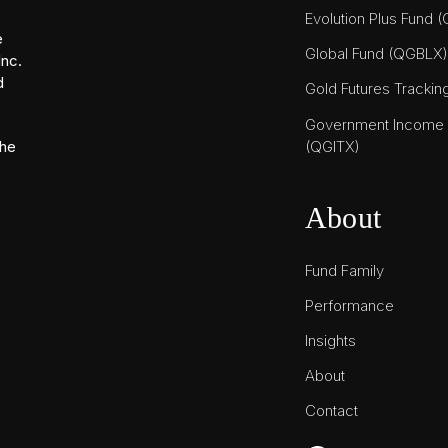
Evolution Plus Fund 
e
Global Fund (QGBLX)
Inc.
d
Gold Futures Tracki
Government Income T
(QGITX)
the
About
Fund Family
Performance
Insights
About
Contact