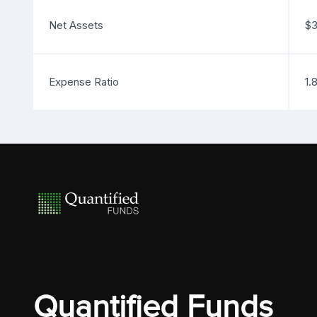
Net Assets
$3
Expense Ratio
1.
Quantified Funds