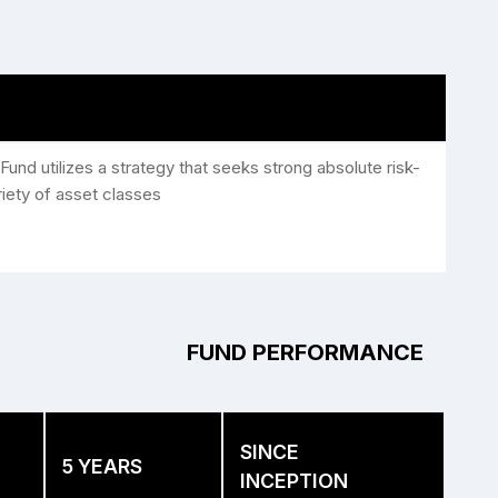
Fund utilizes a strategy that seeks strong absolute risk-
riety of asset classes
FUND PERFORMANCE
SINCE
5 YEARS
INCEPTION