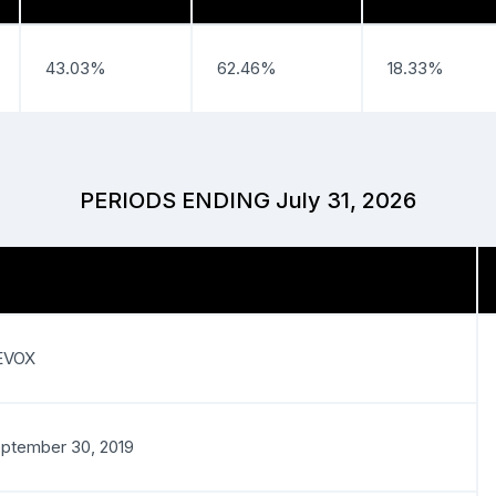
43.03%
62.46%
18.33%
PERIODS ENDING July 31, 2026
EVOX
ptember 30, 2019