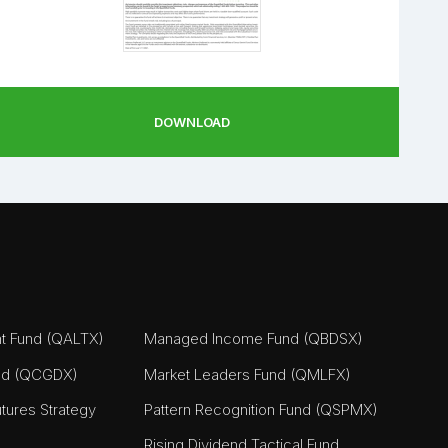
DOWNLOAD
nt Fund (QALTX)
Managed Income Fund (QBDSX)
nd (QCGDX)
Market Leaders Fund (QMLFX)
tures Strategy
Pattern Recognition Fund (QSPMX)
Rising Dividend Tactical Fund