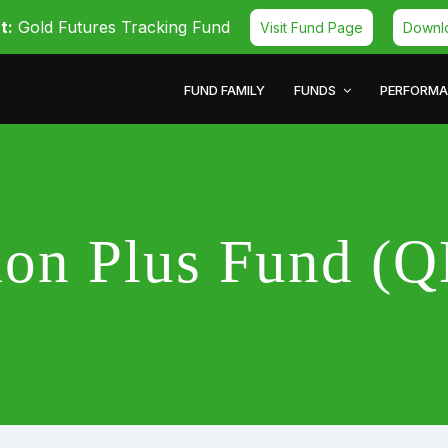
t:
Gold Futures Tracking Fund
Visit Fund Page
Downl
FUND FAMILY
FUNDS
PERFORM
ion Plus Fund 