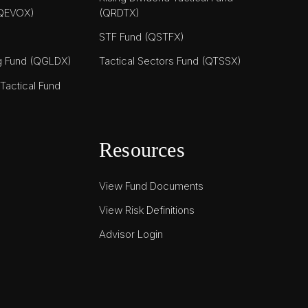
(QEVOX)
(QRDTX)
STF Fund (QSTFX)
ng Fund (QGLDX)
Tactical Sectors Fund (QTSSX)
actical Fund
Resources
View Fund Documents
View Risk Definitions
Advisor Login