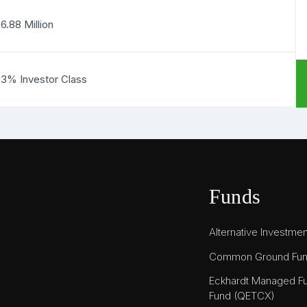
6.88 Million
83% Investor Class
Funds
Alternative Investme
Common Ground Fu
Eckhardt Managed Fu
Fund (QETCX)