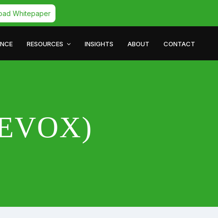
oad Whitepaper
ANCE
RESOURCES
INSIGHTS
ABOUT
CONTACT
(QEVOX)