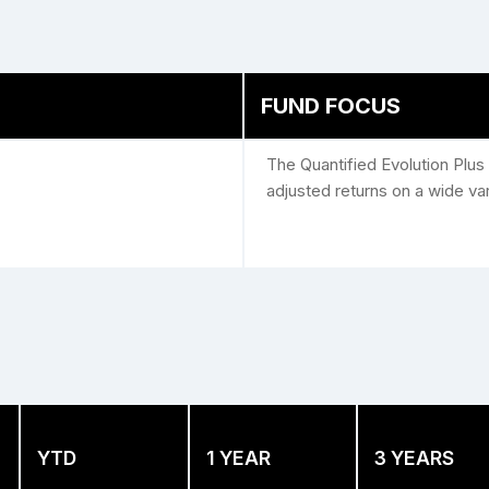
FUND FOCUS
The Quantified Evolution Plus 
adjusted returns on a wide va
YTD
1 YEAR
3 YEARS