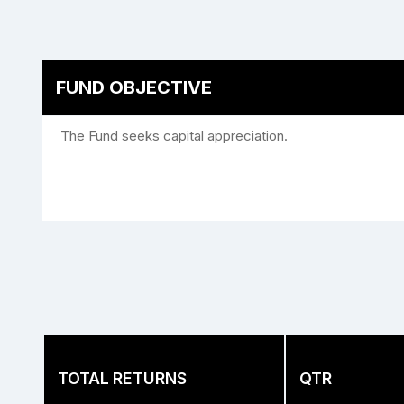
FUND OBJECTIVE
The Fund seeks capital appreciation.
TOTAL RETURNS
QTR