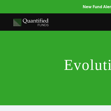
New Fund Aler
Evolut