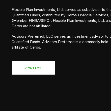
Flexible Plan Investments, Ltd. serves as subadvisor to th
Quantified Funds, distributed by Ceros Financial Services, 
(Member FINRA/SIPC). Flexible Plan Investments, Ltd. an
Ceros are not affiliated.
Advisors Preferred, LLC serves as investment advisor to 
Quantified Funds. Advisors Preferred is a commonly held
affiliate of Ceros.
CONTACT