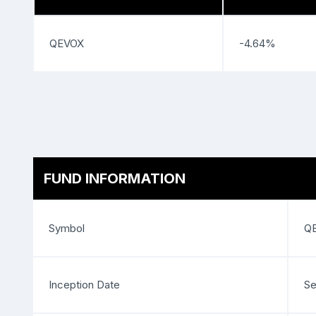
QEVOX
-4.64%
FUND INFORMATION
Symbol
Q
Inception Date
Se