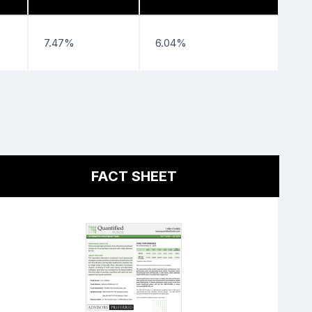
7.47%
6.04%
FACT SHEET