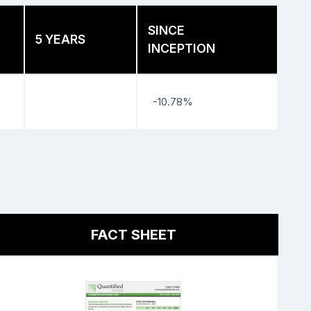
SINCE
5 YEARS
INCEPTION
-10.78%
FACT SHEET