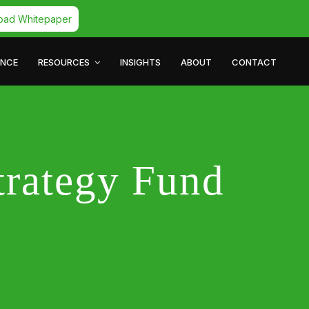
oad Whitepaper
ANCE
RESOURCES
INSIGHTS
ABOUT
CONTACT
trategy Fund