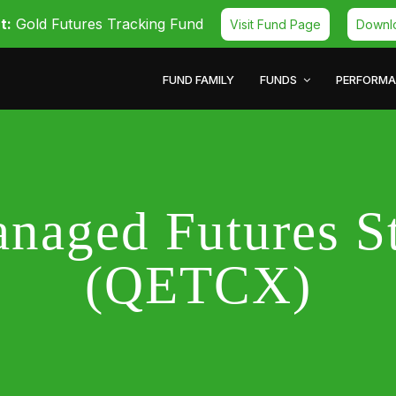
t:
Gold Futures Tracking Fund
Visit Fund Page
Downl
FUND FAMILY
FUNDS
PERFORM
naged Futures S
(QETCX)