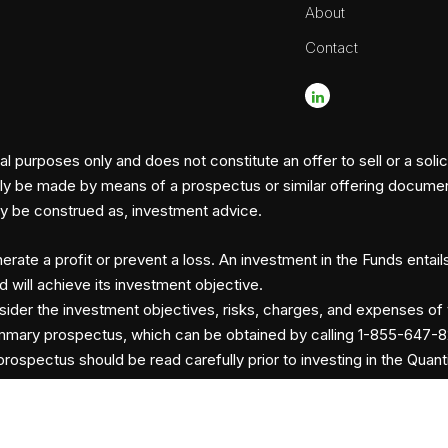
About
Contact
l purposes only and does not constitute an offer to sell or a solic
nly be made by means of a prospectus or similar offering document, 
hey be construed as, investment advice.
erate a profit or prevent a loss. An investment in the Funds entail
d will achieve its investment objective.
sider the investment objectives, risks, charges, and expenses of 
mmary prospectus, which can be obtained by calling 1-855-647-8
rospectus should be read carefully prior to investing in the Quant
ents
Risk Definitions