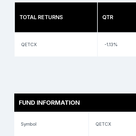
TOTAL RETURNS
QTR
QETCX
-1.13%
FUND INFORMATION
Symbol
QETCX