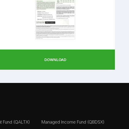
DOWNLOAD
nt Fund (QALTX)
Managed Income Fund (QBDSX)