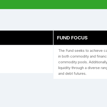
FUND FOCUS
The Fund seeks to achieve cap
in both commodity and ­financ
commodity pools. Additionally
liquidity through a diverse ra
and debt futures.