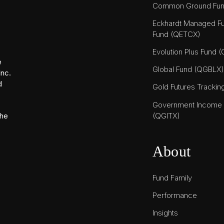
Common Ground Fu
Eckhardt Managed Fu
Fund (QETCX)
Evolution Plus Fund 
e
Global Fund (QGBLX)
Inc.
d
Gold Futures Tracki
Government Income T
(QGITX)
the
About
Fund Family
Performance
Insights