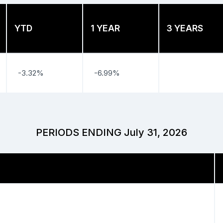
YTD
1 YEAR
3 YEARS
-3.32%
-6.99%
PERIODS ENDING July 31, 2026