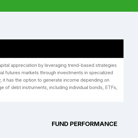
ital appreciation by leveraging trend-based strategies
ial futures markets through investments in specialized
, it has the option to generate income depending on
nge of debt instruments, including individual bonds, ETFs,
FUND PERFORMANCE