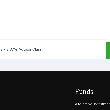
ss • 2.37% Advisor Class
Funds
Alternative Investme