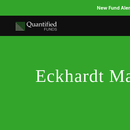
New Fund Aler
Eckhardt Ma