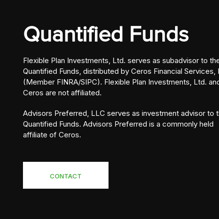
Quantified Funds
Flexible Plan Investments, Ltd. serves as subadvisor to th
Quantified Funds, distributed by Ceros Financial Services, 
(Member FINRA/SIPC). Flexible Plan Investments, Ltd. an
Ceros are not affiliated.
Advisors Preferred, LLC serves as investment advisor to 
Quantified Funds. Advisors Preferred is a commonly held
affiliate of Ceros.
CONTACT