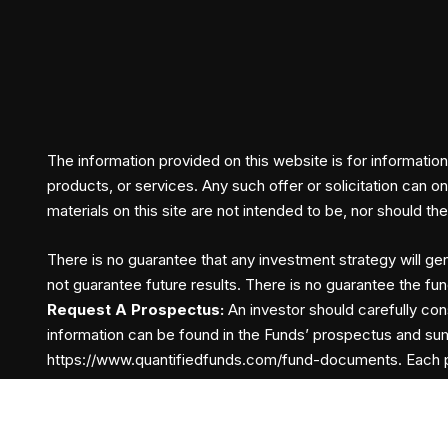
The information provided on this website is for informationa
products, or services. Any such offer or solicitation can o
materials on this site are not intended to be, nor should t
There is no guarantee that any investment strategy will gen
not guarantee future results. There is no guarantee the fun
Request A Prospectus:
An investor should carefully con
information can be found in the Funds’ prospectus and su
https://www.quantifiedfunds.com/fund-documents.
Each p
Terms and Conditions
Privacy Policy
Fund Docum