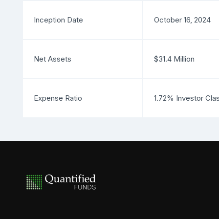
Inception Date
October 16, 2024
Net Assets
$31.4 Million
Expense Ratio
1.72% Investor Cla