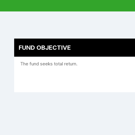
FUND OBJECTIVE
The fund seeks total return.