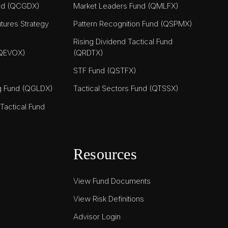
nd (QCGDX)
Market Leaders Fund (QMLFX)
tures Strategy
Pattern Recognition Fund (QSPMX)
Rising Dividend Tactical Fund
(QEVOX)
(QRDTX)
STF Fund (QSTFX)
ng Fund (QGLDX)
Tactical Sectors Fund (QTSSX)
actical Fund
Resources
View Fund Documents
View Risk Definitions
Advisor Login