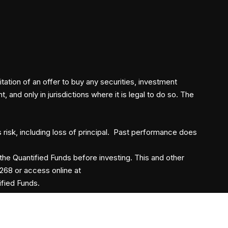
itation of an offer to buy any securities, investment
and only in jurisdictions where it is legal to do so. The
s risk, including loss of principal. Past performance does
the Quantified Funds before investing. This and other
268 or access online at
ified Funds.
©2026
Quantified Funds
. All Rights Reserved.