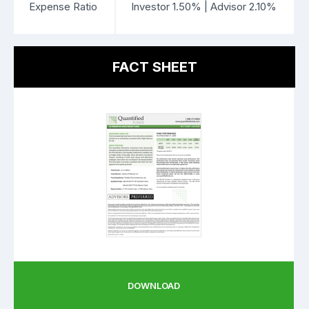
Expense Ratio
Investor 1.50% | Advisor 2.10%
FACT SHEET
DOWNLOAD