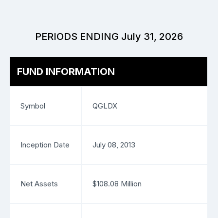
PERIODS ENDING July 31, 2026
FUND INFORMATION
Symbol
QGLDX
Inception Date
July 08, 2013
Net Assets
$108.08 Million