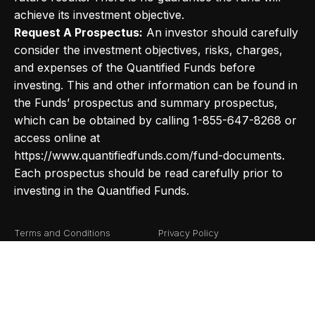
achieve its investment objective.
Request A Prospectus:
An investor should carefully
consider the investment objectives, risks, charges,
and expenses of the Quantified Funds before
investing. This and other information can be found in
the Funds’ prospectus and summary prospectus,
which can be obtained by calling 1-855-647-8268 or
access online at
https://www.quantifiedfunds.com/fund-documents.
Each prospectus should be read carefully prior to
investing in the Quantified Funds.
Terms and Conditions
Privacy Policy
Fund Documents
Risk Definitions
©2026
Quantified Funds
. All Rights Reserved.