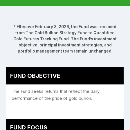
* Effective February 3, 2026, the Fund was renamed
from The Gold Bullion Strategy Fund to Quantified
Gold Futures Tracking Fund. The Fund’s investment
objective, principal investment strategies, and
portfolio management team remain unchanged.
FUND OBJECTIVE
The Fund seeks returns that reflect the daily
performance of the price of gold bullion.
FUND FOCUS