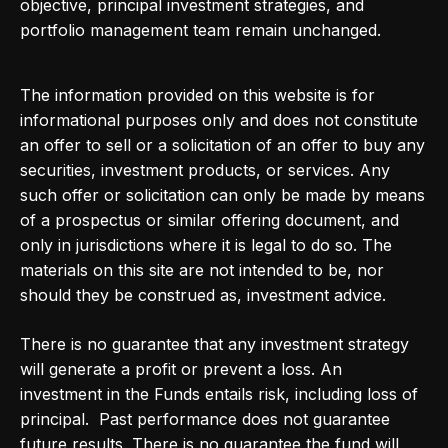
objective, principal investment strategies, and
portfolio management team remain unchanged.
The information provided on this website is for
informational purposes only and does not constitute
an offer to sell or a solicitation of an offer to buy any
securities, investment products, or services. Any
such offer or solicitation can only be made by means
of a prospectus or similar offering document, and
only in jurisdictions where it is legal to do so. The
materials on this site are not intended to be, nor
should they be construed as, investment advice.
There is no guarantee that any investment strategy
will generate a profit or prevent a loss. An
investment in the Funds entails risk, including loss of
principal. Past performance does not guarantee
future results. There is no guarantee the fund will