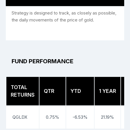
Strategy is designed to track, as closely as possible,
the daily movements of the price of gold.
FUND PERFORMANCE
TOTAL
3
QTR
YTD
1 YEAR
RETURNS
Y
QGLDX
0.75%
-6.53%
21.19%
2