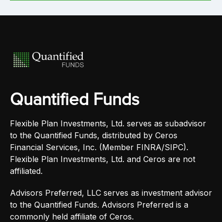
Quantified Funds
Flexible Plan Investments, Ltd. serves as subadvisor
to the Quantified Funds, distributed by Ceros
Financial Services, Inc. (Member FINRA/SIPC).
Flexible Plan Investments, Ltd. and Ceros are not
affiliated.
Advisors Preferred, LLC serves as investment advisor
to the Quantified Funds. Advisors Preferred is a
commonly held affiliate of Ceros.