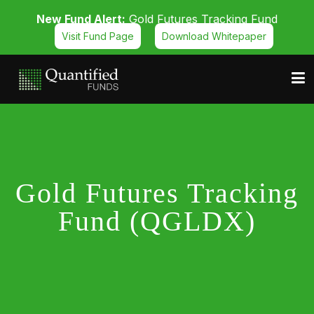
New Fund Alert:
Gold Futures Tracking Fund
Visit Fund Page
Download Whitepaper
Gold Futures Tracking
Fund (QGLDX)