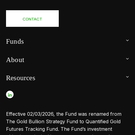
CONTACT
Funds
About
Resources
Effective 02/03/2026, the Fund was renamed from
The Gold Bullion Strategy Fund to Quantified Gold
Futures Tracking Fund. The Fund’s investment